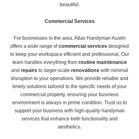
beautiful.
Commercial Services
For businesses in the area, Atlas Handyman Austin
offers a wide range of
commercial services
designed
to keep your workspace efficient and professional. Our
team handles everything from
routine maintenance
and
repairs
to larger-scale
renovations
with minimal
disruption to your operations. We provide reliable and
timely solutions tailored to the specific needs of your
commercial property, ensuring your business
environment is always in prime condition. Trust us to
support your business with high-quality handyman
services that enhance both functionality and
aesthetics.