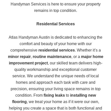
Handyman Services is here to ensure your property
remains in top condition.
Residential Services
Atlas Handyman Austin is dedicated to enhancing the
comfort and beauty of your home with our
comprehensive
residential services
. Whether it’s a
minor repair
,
routine maintenance
, or a
major home
improvement project
, our skilled team delivers high-
quality workmanship and exceptional customer
service. We understand the unique needs of local
homes and approach each task with care and
precision, ensuring your living space remains in top
condition. From
fixing leaks
to
installing new
flooring
, we treat your home as if it were our own,
helping you create a space that is both functional and