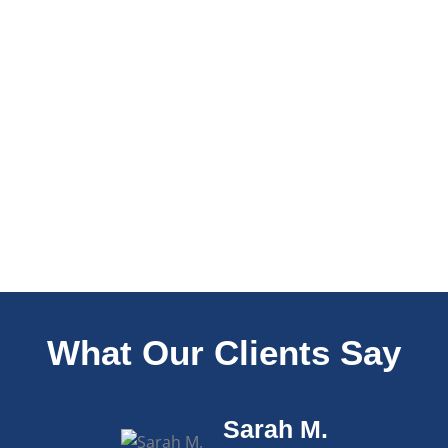
What Our Clients Say
Sarah M.