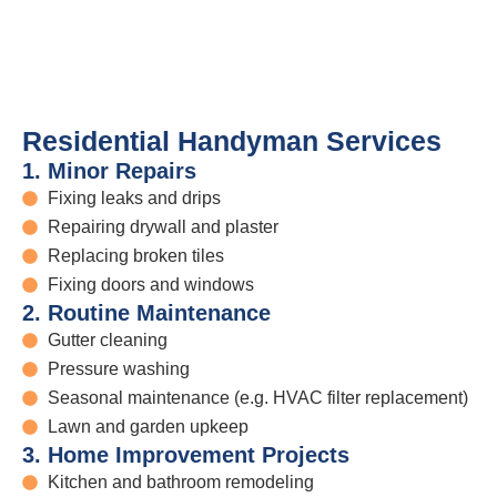
Residential Handyman Services
1. Minor Repairs
Fixing leaks and drips
Repairing drywall and plaster
Replacing broken tiles
Fixing doors and windows
2. Routine Maintenance
Gutter cleaning
Pressure washing
Seasonal maintenance (e.g. HVAC filter replacement)
Lawn and garden upkeep
3. Home Improvement Projects
Kitchen and bathroom remodeling