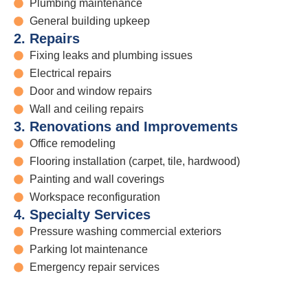
Plumbing maintenance
General building upkeep
2. Repairs
Fixing leaks and plumbing issues
Electrical repairs
Door and window repairs
Wall and ceiling repairs
3. Renovations and Improvements
Office remodeling
Flooring installation (carpet, tile, hardwood)
Painting and wall coverings
Workspace reconfiguration
4. Specialty Services
Pressure washing commercial exteriors
Parking lot maintenance
Emergency repair services