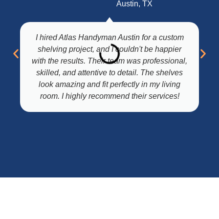
Austin, TX
I hired Atlas Handyman Austin for a custom
shelving project, and I couldn't be happier
with the results. Their team was professional,
skilled, and attentive to detail. The shelves
look amazing and fit perfectly in my living
room. I highly recommend their services!