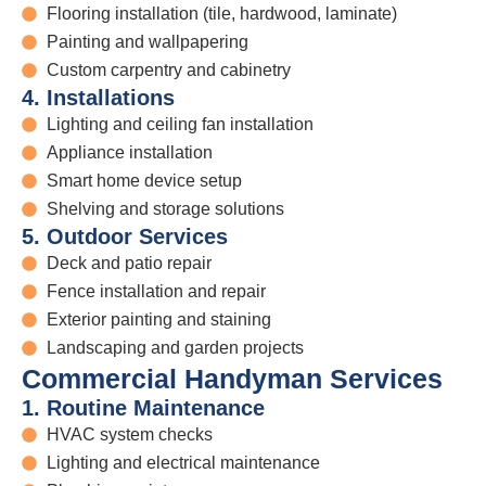
Flooring installation (tile, hardwood, laminate)
Painting and wallpapering
Custom carpentry and cabinetry
4. Installations
Lighting and ceiling fan installation
Appliance installation
Smart home device setup
Shelving and storage solutions
5. Outdoor Services
Deck and patio repair
Fence installation and repair
Exterior painting and staining
Landscaping and garden projects
Commercial Handyman Services
1. Routine Maintenance
HVAC system checks
Lighting and electrical maintenance