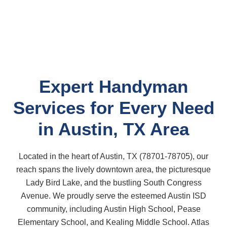
Expert Handyman
Services for Every Need
in Austin, TX Area
Located in the heart of Austin, TX (78701-78705), our
reach spans the lively downtown area, the picturesque
Lady Bird Lake, and the bustling South Congress
Avenue. We proudly serve the esteemed Austin ISD
community, including Austin High School, Pease
Elementary School, and Kealing Middle School. Atlas