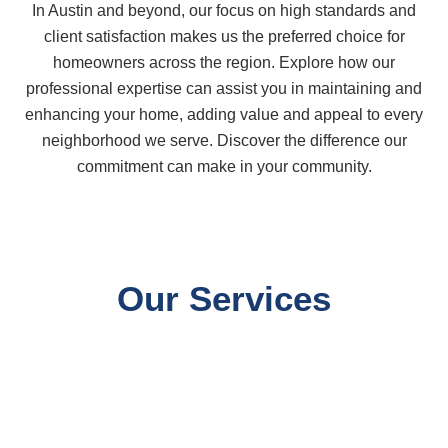
In Austin and beyond, our focus on high standards and
client satisfaction makes us the preferred choice for
homeowners across the region. Explore how our
professional expertise can assist you in maintaining and
enhancing your home, adding value and appeal to every
neighborhood we serve. Discover the difference our
commitment can make in your community.
Our Services