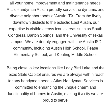
all your home improvement and maintenance needs.
Atlas Handyman Austin proudly serves the dynamic and
diverse neighborhoods of Austin, TX. From the lively
downtown districts to the eclectic East Austin, our
expertise is visible across iconic areas such as South
Congress, Barton Springs, and the University of Texas
campus. We are deeply engaged with the Austin ISD
community, including Austin High School, Pease
Elementary School, and Kealing Middle School.
Being close to key locations like Lady Bird Lake and the
Texas State Capitol ensures we are always within reach
for any handyman needs. Atlas Handyman Services is
committed to enhancing the unique charm and
functionality of homes in Austin, making it a city we are
proud to serve.