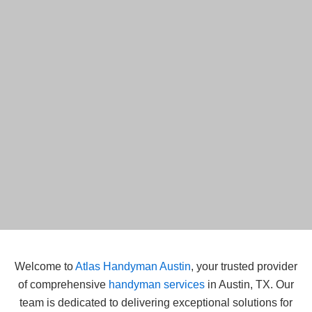
Welcome to
Atlas Handyman Austin
, your trusted provider
of comprehensive
handyman services
in Austin, TX. Our
team is dedicated to delivering exceptional solutions for