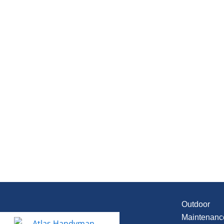
Outdoor
Maintenanc