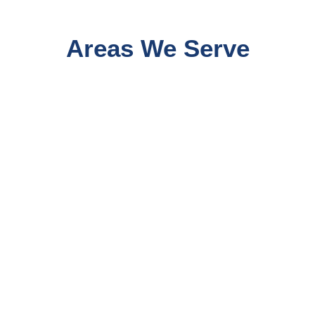
Areas We Serve