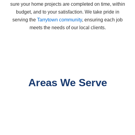
sure your home projects are completed on time, within
budget, and to your satisfaction. We take pride in
serving the
Tarrytown community
, ensuring each job
meets the needs of our local clients.
Areas We Serve