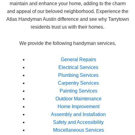
maintain and enhance your home, adding to the charm
and appeal of our beloved neighborhood. Experience the
Atlas Handyman Austin difference and see why Tarrytown
residents trust us with their homes.
We provide the following handyman services,
General Repairs
Electrical Services
Plumbing Services
Carpentry Services
Painting Services
Outdoor Maintenance
Home Improvement
Assembly and Installation
Safety and Accessibility
Miscellaneous Services