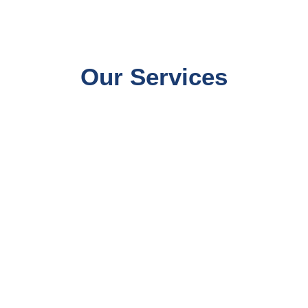
Our Services