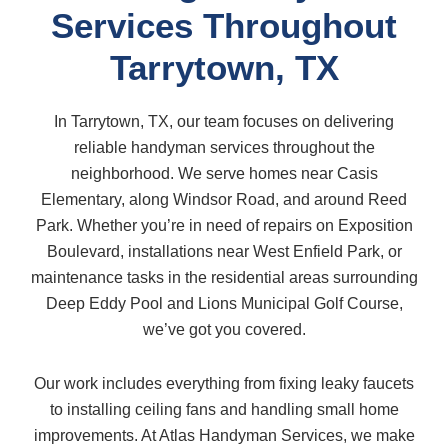
Services Throughout
Tarrytown, TX
In Tarrytown, TX, our team focuses on delivering
reliable handyman services throughout the
neighborhood. We serve homes near Casis
Elementary, along Windsor Road, and around Reed
Park. Whether you’re in need of repairs on Exposition
Boulevard, installations near West Enfield Park, or
maintenance tasks in the residential areas surrounding
Deep Eddy Pool and Lions Municipal Golf Course,
we’ve got you covered.
Our work includes everything from fixing leaky faucets
to installing ceiling fans and handling small home
improvements. At Atlas Handyman Services, we make