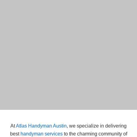
At
Atlas Handyman Austin
, we specialize in delivering
best
handyman services
to the charming community of