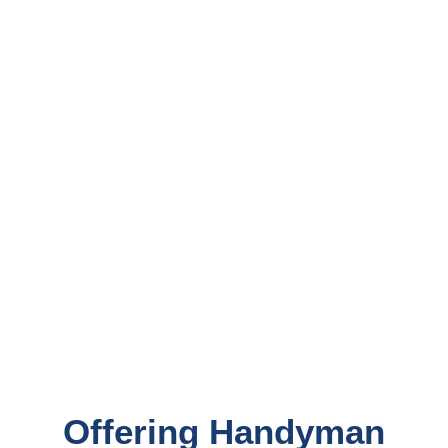
Offering Handyman