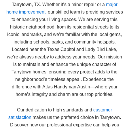
Tarrytown, TX. Whether it’s a minor repair or a
major
home improvement
, our skilled team is providing services
to enhancing your living spaces. We are serving this
historic neighborhood, from its residential streets to its
iconic landmarks, and we’re familiar with the local gems,
including schools, parks, and community hotspots.
Located near the Texas Capitol and Lady Bird Lake,
we’re always nearby to address your needs. Our mission
is to maintain and enhance the unique character of
Tarrytown homes, ensuring every project adds to the
neighborhood’s timeless appeal. Experience the
difference with Atlas Handyman Austin—where your
home’s integrity and charm are our top priorities.
Our dedication to high standards and
customer
satisfaction
makes us the preferred choice in Tarrytown.
Discover how our professional expertise can help you