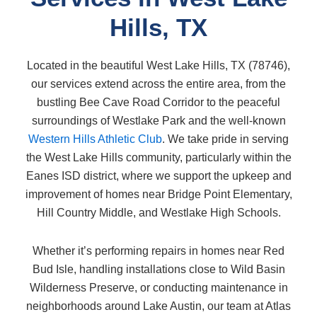
Hills, TX
Located in the beautiful West Lake Hills, TX (78746),
our services extend across the entire area, from the
bustling Bee Cave Road Corridor to the peaceful
surroundings of Westlake Park and the well-known
Western Hills Athletic Club
. We take pride in serving
the West Lake Hills community, particularly within the
Eanes ISD district, where we support the upkeep and
improvement of homes near Bridge Point Elementary,
Hill Country Middle, and Westlake High Schools.
Whether it’s performing repairs in homes near Red
Bud Isle, handling installations close to Wild Basin
Wilderness Preserve, or conducting maintenance in
neighborhoods around Lake Austin, our team at Atlas