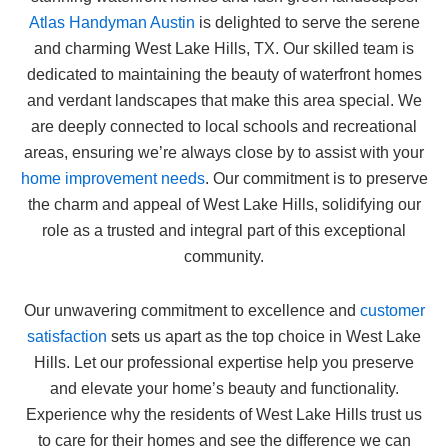
Atlas Handyman Austin
is delighted to serve the serene
and charming West Lake Hills, TX. Our skilled team is
dedicated to maintaining the beauty of waterfront homes
and verdant landscapes that make this area special. We
are deeply connected to local schools and recreational
areas, ensuring we’re always close by to assist with your
home improvement needs
. Our commitment is to preserve
the charm and appeal of West Lake Hills, solidifying our
role as a trusted and integral part of this exceptional
community.
Our unwavering commitment to excellence and
customer
satisfaction
sets us apart as the top choice in West Lake
Hills. Let our professional expertise help you preserve
and elevate your home’s beauty and functionality.
Experience why the residents of West Lake Hills trust us
to care for their homes and see the difference we can