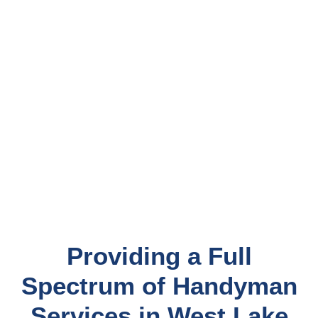
Providing a Full
Spectrum of Handyman
Services in West Lake