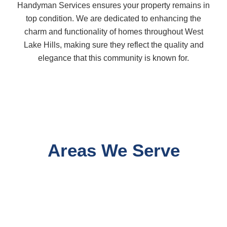
Handyman Services ensures your property remains in
top condition. We are dedicated to enhancing the
charm and functionality of homes throughout West
Lake Hills, making sure they reflect the quality and
elegance that this community is known for.
Areas We Serve