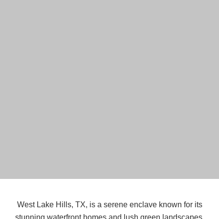
West Lake Hills, TX, is a serene enclave known for its
stunning waterfront homes and lush green landscapes.