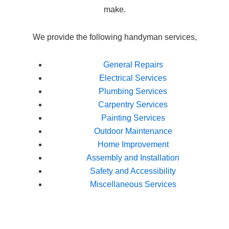
make.
We provide the following handyman services,
General Repairs
Electrical Services
Plumbing Services
Carpentry Services
Painting Services
Outdoor Maintenance
Home Improvement
Assembly and Installation
Safety and Accessibility
Miscellaneous Services