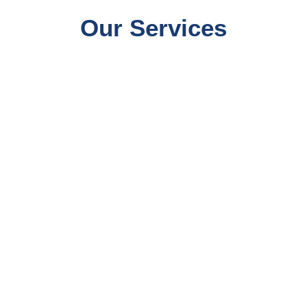
Our Services