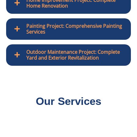
Home Renovation
Painting Project: Comprehensive Painting
Services
Outdoor Maintenance Project: Complete
Yard and Exterior Revitalization
Our Services