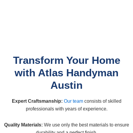
Transform Your Home
with Atlas Handyman
Austin
Expert Craftsmanship:
Our team
consists of skilled
professionals with years of experience.
Quality Materials:
We use only the best materials to ensure
durability and a perfect finish.