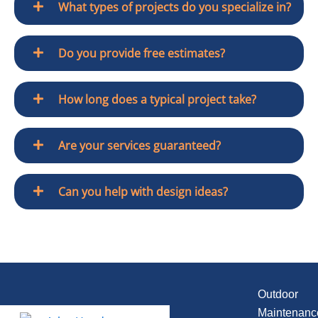
What types of projects do you specialize in?
Do you provide free estimates?
How long does a typical project take?
Are your services guaranteed?
Can you help with design ideas?
Outdoor
Maintenanc