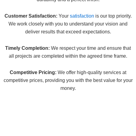
Customer Satisfaction:
Your
satisfaction
is our top priority.
We work closely with you to understand your vision and
deliver results that exceed expectations.
Timely Completion:
We respect your time and ensure that
all projects are completed within the agreed time frame.
Competitive Pricing:
We offer high-quality services at
competitive prices, providing you with the best value for your
money.