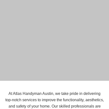
At Atlas Handyman Austin, we take pride in delivering
top-notch services to improve the functionality, aesthetics,
and safety of your home. Our skilled professionals are