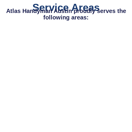
Service Areas
Atlas Handyman Austin proudly serves the
following areas: