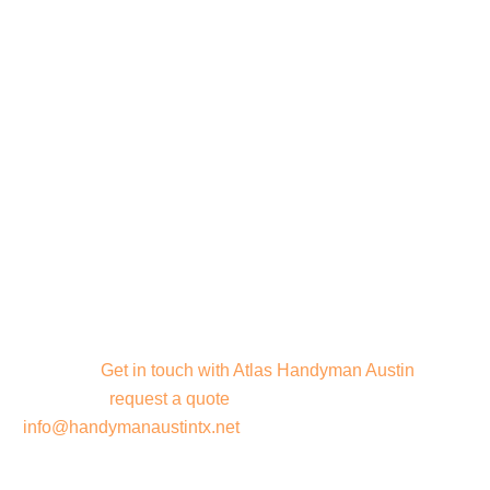
Contact Atlas
Handyman Austin
Ready to start your next project? Contact us today to
discuss your project needs and discover how we can
bring your vision to life. Let’s create something amazing
together!
Get in touch with Atlas Handyman Austin
today
or
request a quote
. Call us or email us at
info@handymanaustintx.net
. Let’s bring your vision to life!