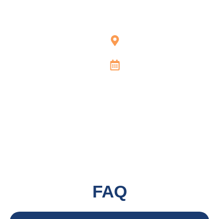
Atlas Handyman
Services | Austin
1505 W 6th St,
Austin, TX 78703
Open 24/7
FAQ