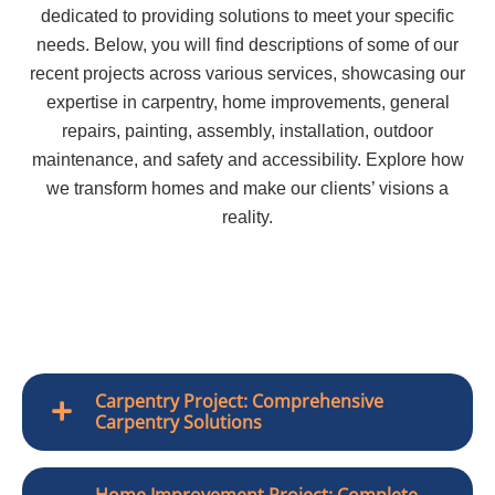
dedicated to providing solutions to meet your specific
needs. Below, you will find descriptions of some of our
recent projects across various services, showcasing our
expertise in carpentry, home improvements, general
repairs, painting, assembly, installation, outdoor
maintenance, and safety and accessibility. Explore how
we transform homes and make our clients’ visions a
reality.
Carpentry Project: Comprehensive
Carpentry Solutions
Home Improvement Project: Complete